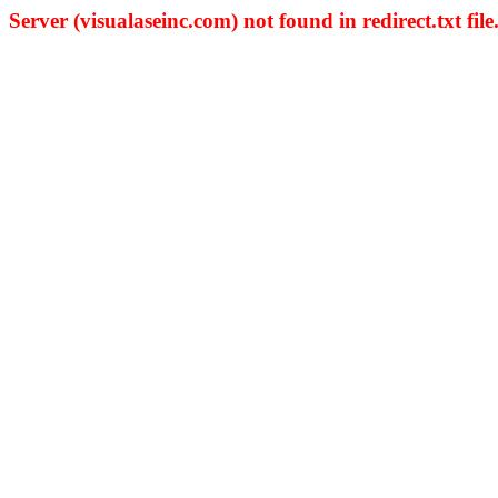
Server (visualaseinc.com) not found in redirect.txt file